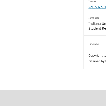
Issue
Vol. 5 No. 
Section
Indiana Un
Student R
License
Copyright t
retained by 