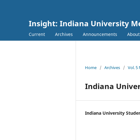
Insight: Indiana University M
Current
Archives
Announcements
Abou
Home
/
Archives
/
Vol. 5
Indiana Unive
Indiana University Stud