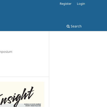
Register
Login
Search
Symposium