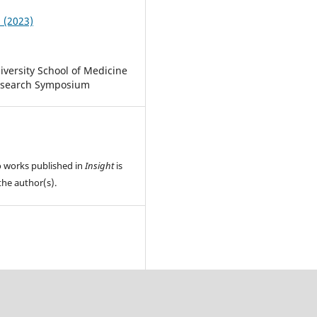
1 (2023)
iversity School of Medicine
esearch Symposium
o works published in
Insight
is
the author(s).