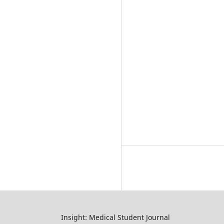
Insight: Medical Student Journal