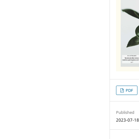
PDF
Published
2023-07-1