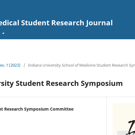
edical Student Research Journal
t
 No. 1 (2023)
/
Indiana University School of Medicine Student Research 
rsity Student Research Symposium
ent Research Symposium Committee