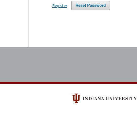
Register
Reset Password