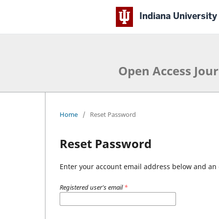
Indiana University
Open Access Jour
Home
/
Reset Password
Reset Password
Enter your account email address below and an e
Registered user's email
*