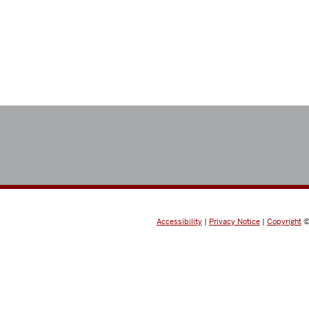
Accessibility
|
Privacy Notice
|
Copyright
©