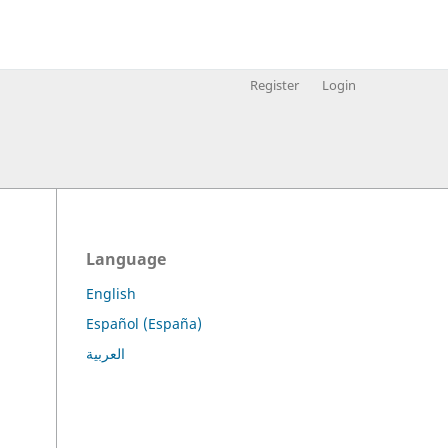
Register
Login
Language
English
Español (España)
.
العربية