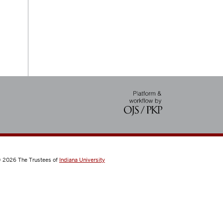
 2026
The Trustees of
Indiana University