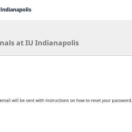
 Indianapolis
nals at IU Indianapolis
mail will be sent with instructions on how to reset your password