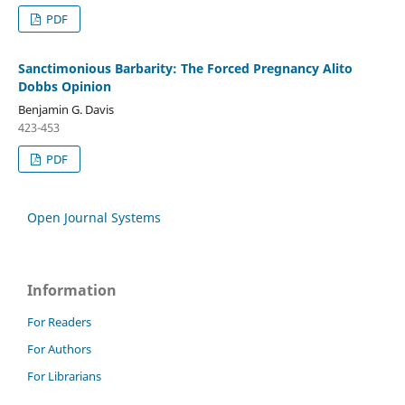
PDF
Sanctimonious Barbarity: The Forced Pregnancy Alito
Dobbs Opinion
Benjamin G. Davis
423-453
PDF
Open Journal Systems
Information
For Readers
For Authors
For Librarians