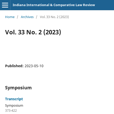
Indiana International & Comparative Law Review
Home
/
Archives
/
Vol. 33 No. 2 (2023)
Vol. 33 No. 2 (2023)
Published:
2023-05-10
Symposium
Transcript
Symposium
373-422