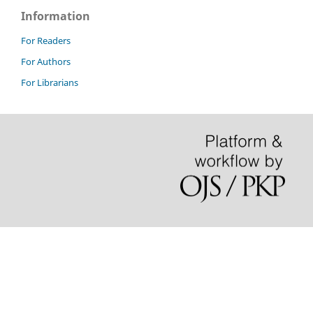
Information
For Readers
For Authors
For Librarians