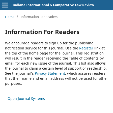
Indiana International & Comparative Law Review
Home
/
Information For Readers
Information For Readers
We encourage readers to sign up for the publishing
notification service for this journal. Use the
Register
link at
the top of the home page for the journal. This registration
will result in the reader receiving the Table of Contents by
email for each new issue of the journal. This list also allows
the journal to claim a certain level of support or readership.
See the journal's
Privacy Statement
, which assures readers
that their name and email address will not be used for other
purposes.
Open Journal Systems