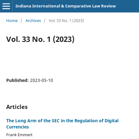
Indiana International & Comparative Law Review
Home
/
Archives
/
Vol. 33 No. 1 (2023)
Vol. 33 No. 1 (2023)
Published:
2023-05-10
Articles
The Long Arm of the SEC in the Regulation of Digital
Currencies
Frank Emmert