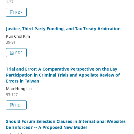
1-37
PDF
Justice, Third-Party Funding, and Tax Treaty Arbitration
Kun Chol Kim
39-91
PDF
Trial and Error: A Comparative Perspective on the Lay
Participation in Criminal Trials and Appellate Review of
Errors in Taiwan
Mao-Hong Lin
93-127
PDF
Should Forum Selection Clauses in International Websites
be Enforced? -- A Proposed New Model