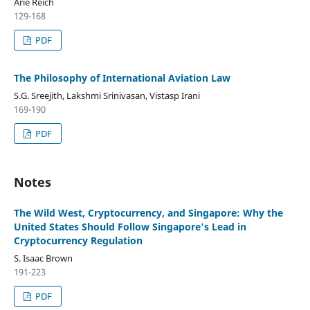
Arie Reich
129-168
PDF
The Philosophy of International Aviation Law
S.G. Sreejith, Lakshmi Srinivasan, Vistasp Irani
169-190
PDF
Notes
The Wild West, Cryptocurrency, and Singapore: Why the
United States Should Follow Singapore's Lead in
Cryptocurrency Regulation
S. Isaac Brown
191-223
PDF