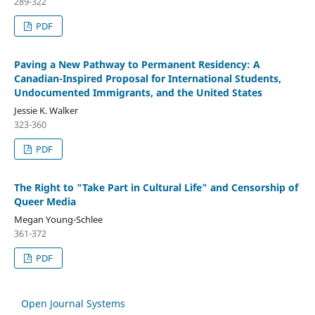
289-322
PDF
Paving a New Pathway to Permanent Residency: A
Canadian-Inspired Proposal for International Students,
Undocumented Immigrants, and the United States
Jessie K. Walker
323-360
PDF
The Right to "Take Part in Cultural Life" and Censorship of
Queer Media
Megan Young-Schlee
361-372
PDF
Open Journal Systems