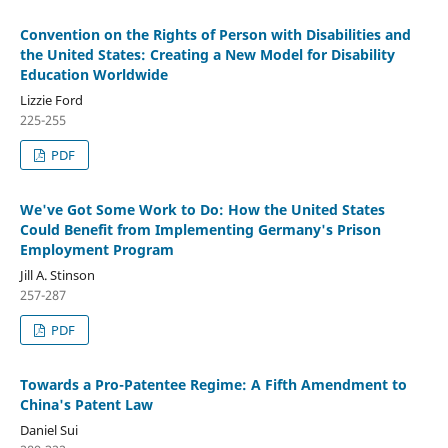
Convention on the Rights of Person with Disabilities and
the United States: Creating a New Model for Disability
Education Worldwide
Lizzie Ford
225-255
PDF
We've Got Some Work to Do: How the United States
Could Benefit from Implementing Germany's Prison
Employment Program
Jill A. Stinson
257-287
PDF
Towards a Pro-Patentee Regime: A Fifth Amendment to
China's Patent Law
Daniel Sui