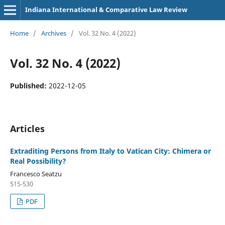
Indiana International & Comparative Law Review
Home
/
Archives
/
Vol. 32 No. 4 (2022)
Vol. 32 No. 4 (2022)
Published:
2022-12-05
Articles
Extraditing Persons from Italy to Vatican City: Chimera or
Real Possibility?
Francesco Seatzu
515-530
PDF