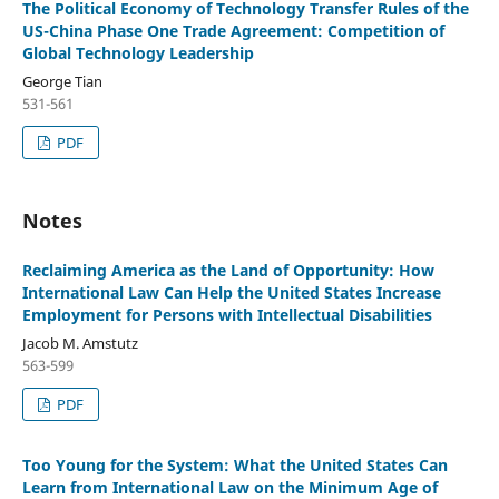
The Political Economy of Technology Transfer Rules of the
US-China Phase One Trade Agreement: Competition of
Global Technology Leadership
George Tian
531-561
PDF
Notes
Reclaiming America as the Land of Opportunity: How
International Law Can Help the United States Increase
Employment for Persons with Intellectual Disabilities
Jacob M. Amstutz
563-599
PDF
Too Young for the System: What the United States Can
Learn from International Law on the Minimum Age of