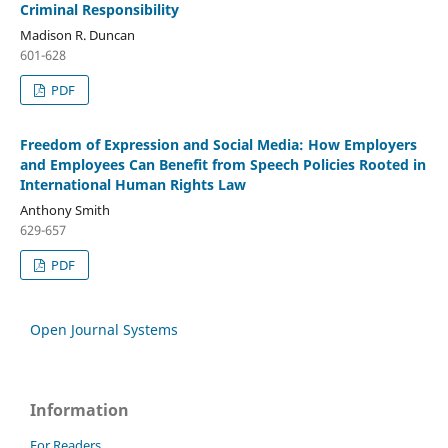
Criminal Responsibility
Madison R. Duncan
601-628
PDF
Freedom of Expression and Social Media: How Employers
and Employees Can Benefit from Speech Policies Rooted in
International Human Rights Law
Anthony Smith
629-657
PDF
Open Journal Systems
Information
For Readers