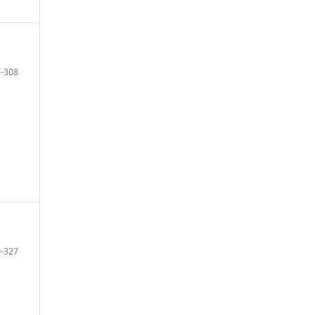
-308
-327