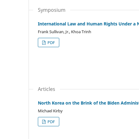
Symposium
International Law and Human Rights Under a 
Frank Sullivan, Jr., Khoa Trinh
PDF
Articles
North Korea on the Brink of the Biden Adminis
Michael Kirby
PDF