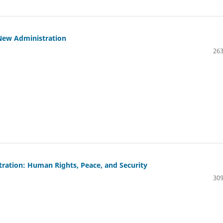
New Administration
263
tration: Human Rights, Peace, and Security
309