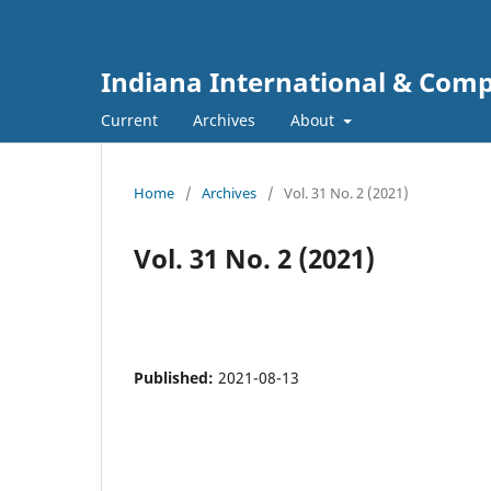
Indiana International & Com
Current
Archives
About
Home
/
Archives
/
Vol. 31 No. 2 (2021)
Vol. 31 No. 2 (2021)
Published:
2021-08-13