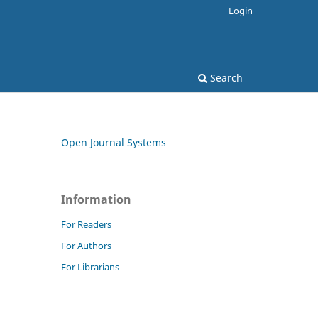
Login
Search
Open Journal Systems
Information
For Readers
For Authors
For Librarians