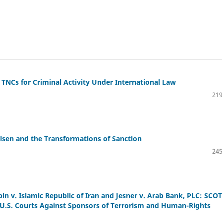
 TNCs for Criminal Activity Under International Law
219
elsen and the Transformations of Sanction
245
bin v. Islamic Republic of Iran and Jesner v. Arab Bank, PLC: SCO
 U.S. Courts Against Sponsors of Terrorism and Human-Rights