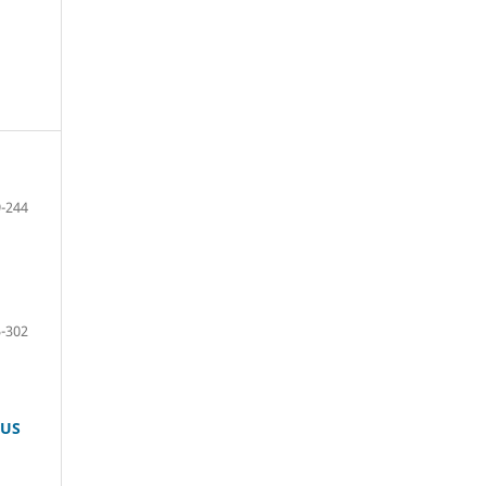
-244
-302
TUS