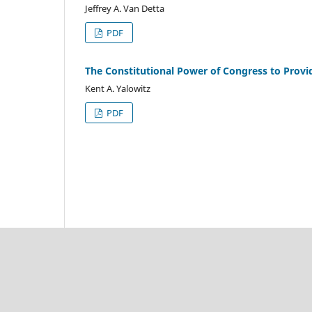
Jeffrey A. Van Detta
PDF
The Constitutional Power of Congress to Provide 
Kent A. Yalowitz
PDF