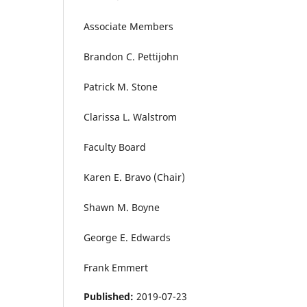
Associate Members
Brandon C. Pettijohn
Patrick M. Stone
Clarissa L. Walstrom
Faculty Board
Karen E. Bravo (Chair)
Shawn M. Boyne
George E. Edwards
Frank Emmert
Published:
2019-07-23