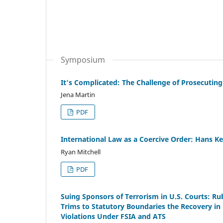
Symposium
It's Complicated: The Challenge of Prosecuting
Jena Martin
PDF
International Law as a Coercive Order: Hans K
Ryan Mitchell
PDF
Suing Sponsors of Terrorism in U.S. Courts: Ru
Trims to Statutory Boundaries the Recovery in
Violations Under FSIA and ATS