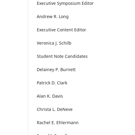
Executive Symposium Editor
Andrew R. Long
Executive Content Editor
Veronica J. Schilb
Student Note Candidates
Delainey P. Burnett
Patrick D. Clark
Alan K. Davis
Christa L. DeNeve
Rachel E. Ehlermann