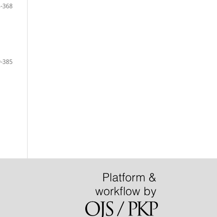
-368
-385