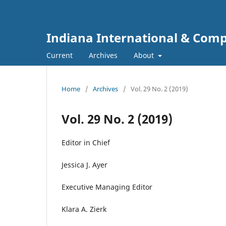
Indiana International & Com
Current
Archives
About
Home
/
Archives
/
Vol. 29 No. 2 (2019)
Vol. 29 No. 2 (2019)
Editor in Chief
Jessica J. Ayer
Executive Managing Editor
Klara A. Zierk