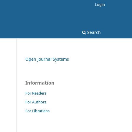
Login
Search
Open Journal Systems
Information
For Readers
For Authors
For Librarians