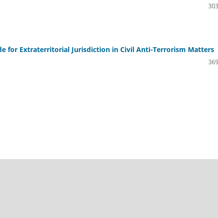
303
for Extraterritorial Jurisdiction in Civil Anti-Terrorism Matters
369