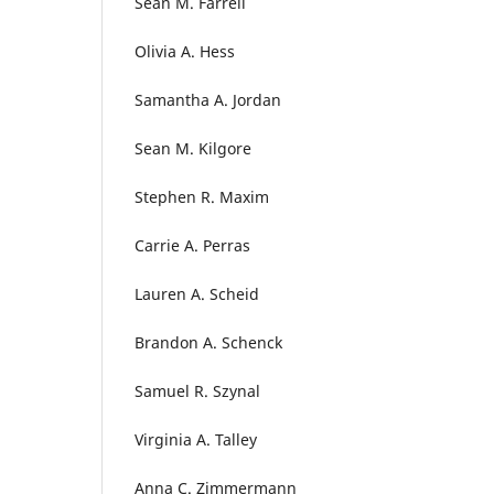
Sean M. Farrell
Olivia A. Hess
Samantha A. Jordan
Sean M. Kilgore
Stephen R. Maxim
Carrie A. Perras
Lauren A. Scheid
Brandon A. Schenck
Samuel R. Szynal
Virginia A. Talley
Anna C. Zimmermann