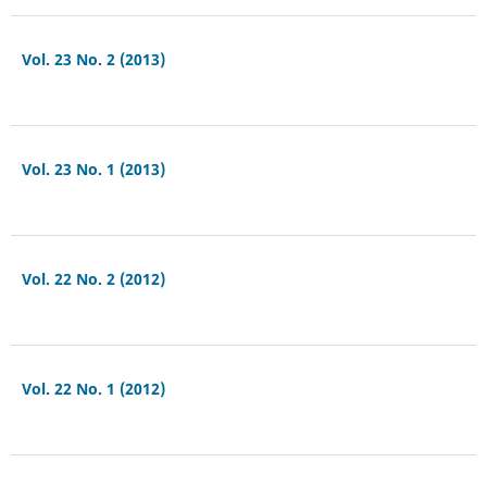
Vol. 23 No. 2 (2013)
Vol. 23 No. 1 (2013)
Vol. 22 No. 2 (2012)
Vol. 22 No. 1 (2012)