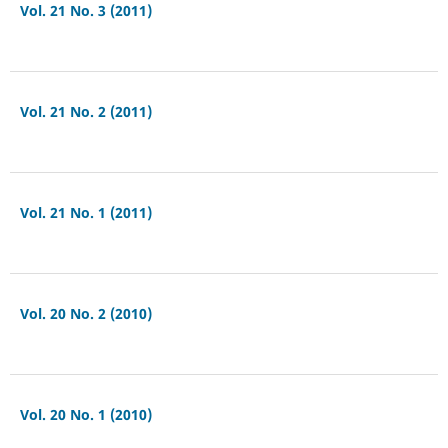
Vol. 21 No. 3 (2011)
Vol. 21 No. 2 (2011)
Vol. 21 No. 1 (2011)
Vol. 20 No. 2 (2010)
Vol. 20 No. 1 (2010)