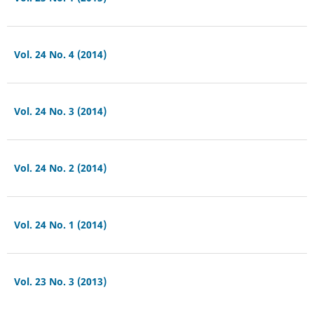
Vol. 24 No. 4 (2014)
Vol. 24 No. 3 (2014)
Vol. 24 No. 2 (2014)
Vol. 24 No. 1 (2014)
Vol. 23 No. 3 (2013)