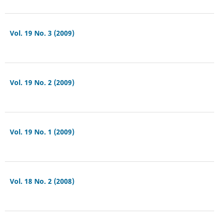
Vol. 19 No. 3 (2009)
Vol. 19 No. 2 (2009)
Vol. 19 No. 1 (2009)
Vol. 18 No. 2 (2008)