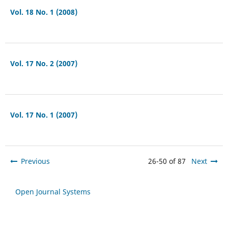
Vol. 18 No. 1 (2008)
Vol. 17 No. 2 (2007)
Vol. 17 No. 1 (2007)
Previous
26-50 of 87
Next
Open Journal Systems