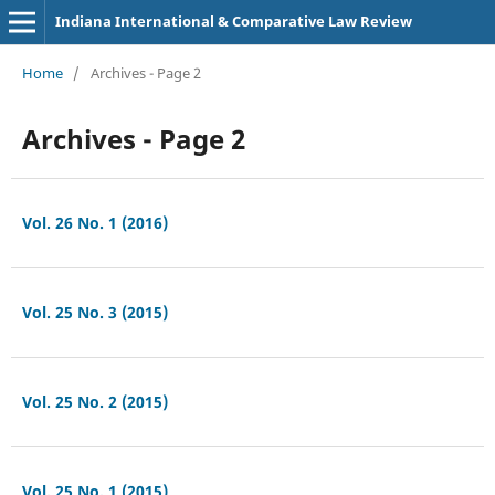
Indiana International & Comparative Law Review
Home
/
Archives - Page 2
Archives - Page 2
Vol. 26 No. 1 (2016)
Vol. 25 No. 3 (2015)
Vol. 25 No. 2 (2015)
Vol. 25 No. 1 (2015)