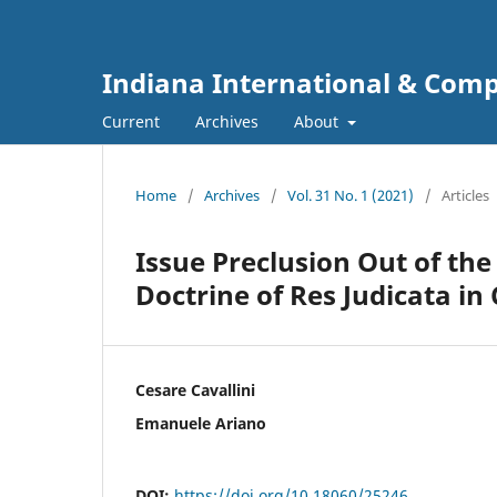
Indiana International & Com
Current
Archives
About
Home
/
Archives
/
Vol. 31 No. 1 (2021)
/
Articles
Issue Preclusion Out of the 
Doctrine of Res Judicata i
Cesare Cavallini
Emanuele Ariano
DOI:
https://doi.org/10.18060/25246