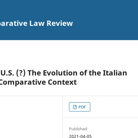
parative Law Review
U.S. (?) The Evolution of the Italian
n Comparative Context
PDF
Published
2021-04-05