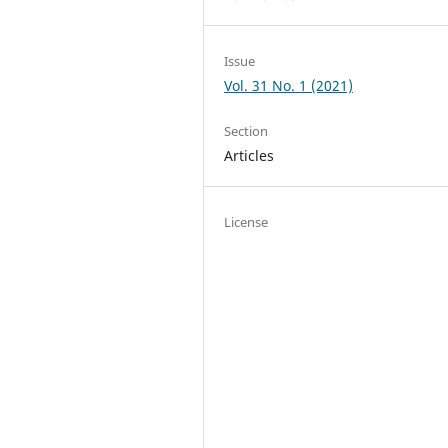
Issue
Vol. 31 No. 1 (2021)
Section
Articles
License