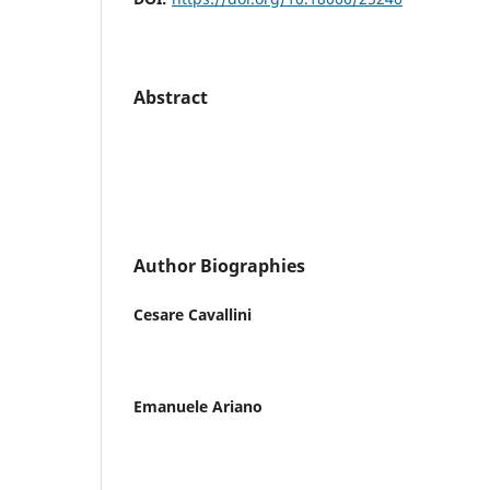
Abstract
Author Biographies
Cesare Cavallini
Emanuele Ariano