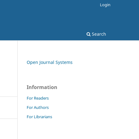
Login
Search
Open Journal Systems
Information
For Readers
For Authors
For Librarians