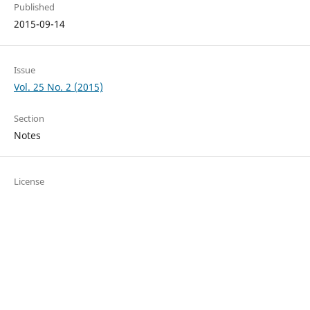
Published
2015-09-14
Issue
Vol. 25 No. 2 (2015)
Section
Notes
License