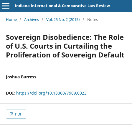
Indiana International & Comparative Law Review
Home
/
Archives
/
Vol. 25 No. 2 (2015)
/
Notes
Sovereign Disobedience: The Role
of U.S. Courts in Curtailing the
Proliferation of Sovereign Default
Joshua Burress
DOI:
https://doi.org/10.18060/7909.0023
PDF