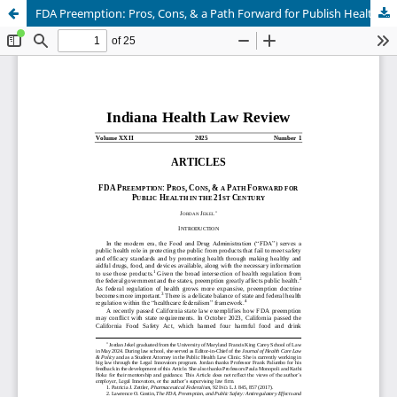
FDA Preemption: Pros, Cons, & a Path Forward for Publish Health in the 21st Century