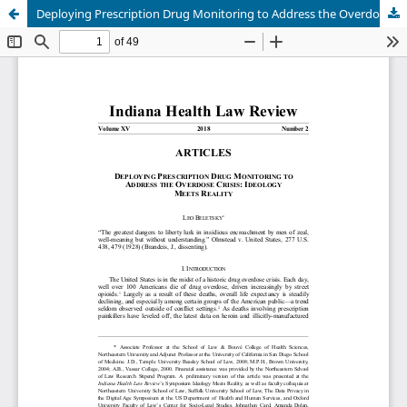
Deploying Prescription Drug Monitoring to Address the Overdose Crisis