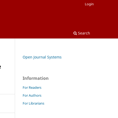
Login
Search
Open Journal Systems
e
Information
For Readers
For Authors
For Librarians