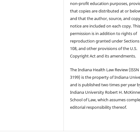
non-profit education purposes, prov
that copies are distributed at or below
and that the author, source, and copy
notice are included on each copy. Thi
permission is in addition to rights of
reproduction granted under Sections
108, and other provisions of the U.S.
Copyright Act and its amendments.
The Indiana Health Law Review (ISSN
3199) is the property of Indiana Unive
and is published two times per year b
Indiana University Robert H. McKinn
School of Law, which assumes compl
editorial responsibility thereof.