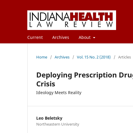
Current
Archives
About
Home
/
Archives
/
Vol. 15 No. 2 (2018)
/
Articles
Deploying Prescription Dr
Crisis
Ideology Meets Reality
Leo Beletsky
Northeastern University