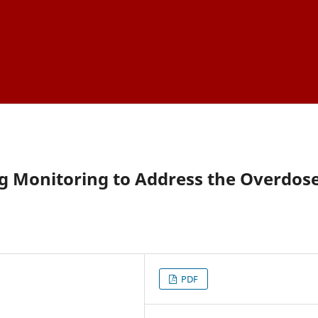
ug Monitoring to Address the Overdos
PDF