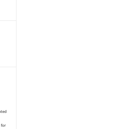
nted
 for