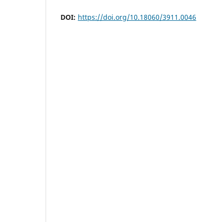
DOI:
https://doi.org/10.18060/3911.0046