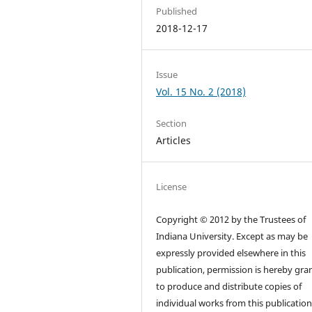
Published
2018-12-17
Issue
Vol. 15 No. 2 (2018)
Section
Articles
License
Copyright © 2012 by the Trustees of
Indiana University. Except as may be
expressly provided elsewhere in this
publication, permission is hereby gra
to produce and distribute copies of
individual works from this publication