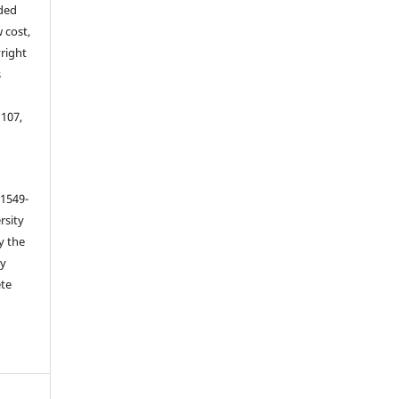
ided
 cost,
right
s
 107,
 1549-
rsity
y the
ey
ete