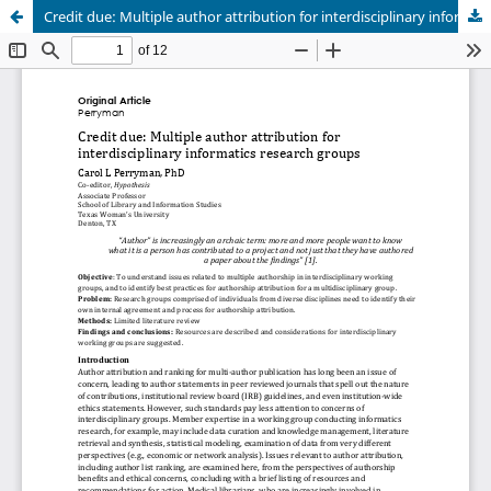
Credit due: Multiple author attribution for interdisciplinary informatics research groups