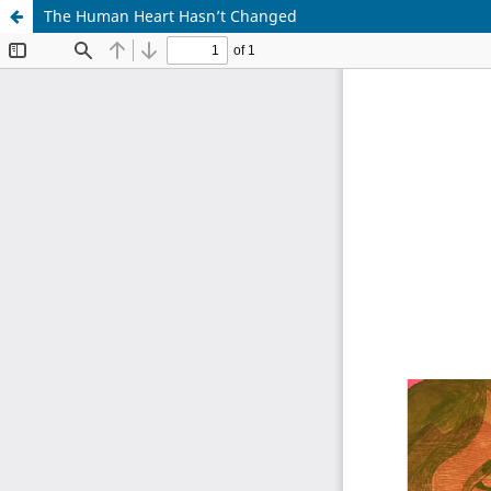
The Human Heart Hasn’t Changed