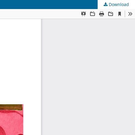
Download