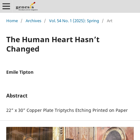
Home
/
Archives
/
Vol. 54 No. 1 (2025): Spring
/
Art
The Human Heart Hasn’t
Changed
Emile Tipton
Abstract
22” x 30” Copper Plate Triptychs Etching Printed on Paper