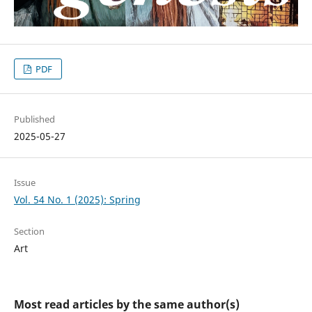
PDF
Published
2025-05-27
Issue
Vol. 54 No. 1 (2025): Spring
Section
Art
Most read articles by the same author(s)