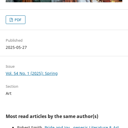
PDF
Published
2025-05-27
Issue
Vol. 54 No. 1 (2025): Spring
Section
Art
Most read articles by the same author(s)
Robert Smith,
Pride and Joy
,
genesis Literature & Art