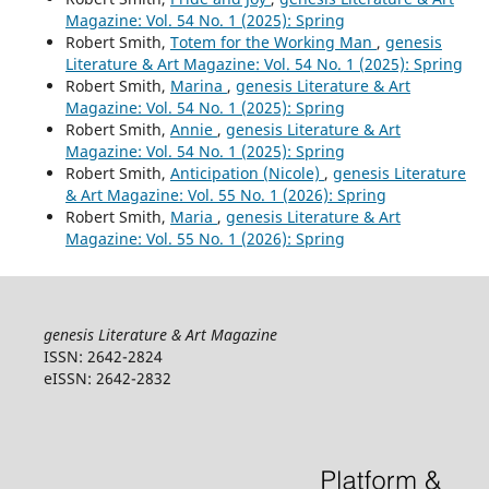
Magazine: Vol. 54 No. 1 (2025): Spring
Robert Smith,
Totem for the Working Man
,
genesis
Literature & Art Magazine: Vol. 54 No. 1 (2025): Spring
Robert Smith,
Marina
,
genesis Literature & Art
Magazine: Vol. 54 No. 1 (2025): Spring
Robert Smith,
Annie
,
genesis Literature & Art
Magazine: Vol. 54 No. 1 (2025): Spring
Robert Smith,
Anticipation (Nicole)
,
genesis Literature
& Art Magazine: Vol. 55 No. 1 (2026): Spring
Robert Smith,
Maria
,
genesis Literature & Art
Magazine: Vol. 55 No. 1 (2026): Spring
genesis Literature & Art Magazine
ISSN: 2642-2824
eISSN: 2642-2832