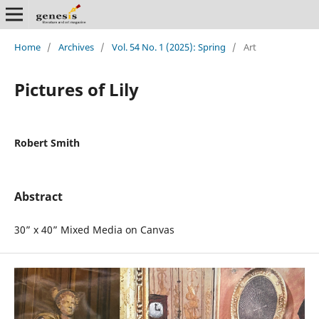
Home
/
Archives
/
Vol. 54 No. 1 (2025): Spring
/
Art
Pictures of Lily
Robert Smith
Abstract
30” x 40” Mixed Media on Canvas