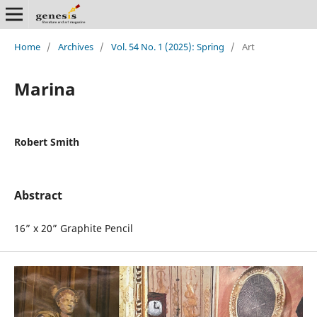
Home
/
Archives
/
Vol. 54 No. 1 (2025): Spring
/
Art
Marina
Robert Smith
Abstract
16” x 20” Graphite Pencil