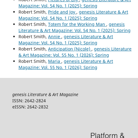
Magazine: Vol. 54 No. 1 (2025): Spring
Robert Smith,
Pride and Joy
,
genesis Literature & Art
Magazine: Vol. 54 No. 1 (2025): Spring
Robert Smith,
Totem for the Working Man
,
genesis
Literature & Art Magazine: Vol. 54 No. 1 (2025): Spring
Robert Smith,
Annie
,
genesis Literature & Art
Magazine: Vol. 54 No. 1 (2025): Spring
Robert Smith,
Anticipation (Nicole)
,
genesis Literature
& Art Magazine: Vol. 55 No. 1 (2026): Spring
Robert Smith,
Maria
,
genesis Literature & Art
Magazine: Vol. 55 No. 1 (2026): Spring
genesis Literature & Art Magazine
ISSN: 2642-2824
eISSN: 2642-2832