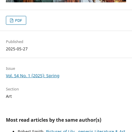
PDF
Published
2025-05-27
Issue
Vol. 54 No. 1 (2025): Spring
Section
Art
Most read articles by the same author(s)
Robert Smith,
Pictures of Lily
,
genesis Literature & Art