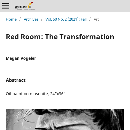
Home
/
Archives
/
Vol. 50 No. 2 (2021): Fall
/
Art
Red Room: The Transformation
Megan Vogeler
Abstract
Oil paint on masonite, 24"x36"