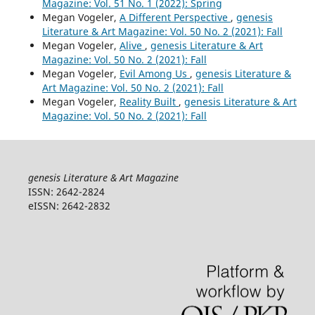
Magazine: Vol. 51 No. 1 (2022): Spring
Megan Vogeler,
A Different Perspective
,
genesis
Literature & Art Magazine: Vol. 50 No. 2 (2021): Fall
Megan Vogeler,
Alive
,
genesis Literature & Art
Magazine: Vol. 50 No. 2 (2021): Fall
Megan Vogeler,
Evil Among Us
,
genesis Literature &
Art Magazine: Vol. 50 No. 2 (2021): Fall
Megan Vogeler,
Reality Built
,
genesis Literature & Art
Magazine: Vol. 50 No. 2 (2021): Fall
genesis Literature & Art Magazine
ISSN: 2642-2824
eISSN: 2642-2832