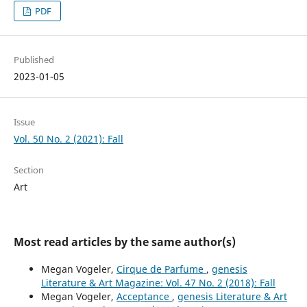
PDF
Published
2023-01-05
Issue
Vol. 50 No. 2 (2021): Fall
Section
Art
Most read articles by the same author(s)
Megan Vogeler,
Cirque de Parfume
,
genesis
Literature & Art Magazine: Vol. 47 No. 2 (2018): Fall
Megan Vogeler,
Acceptance
,
genesis Literature & Art