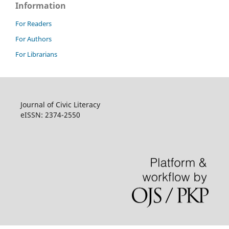
Information
For Readers
For Authors
For Librarians
Journal of Civic Literacy
eISSN: 2374-2550