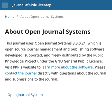
Journal of Civic Literacy
Home
/
About Open Journal Systems
About Open Journal Systems
This journal uses Open Journal Systems 3.3.0.21, which is
open source journal management and publishing software
developed, supported, and freely distributed by the Public
Knowledge Project under the GNU General Public License.
Visit PKP's website to
learn more about the software
. Please
contact the journal
directly with questions about the journal
and submissions to the journal.
Open Journal Systems