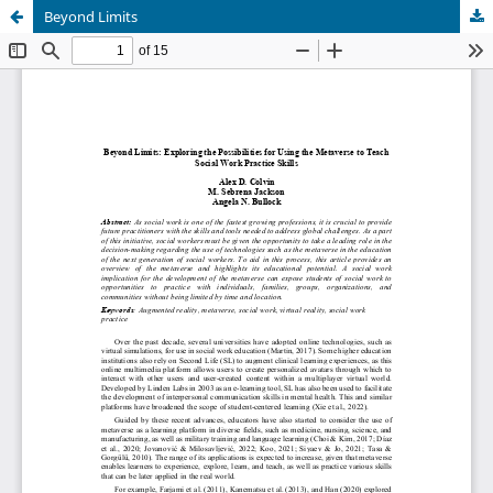
Beyond Limits