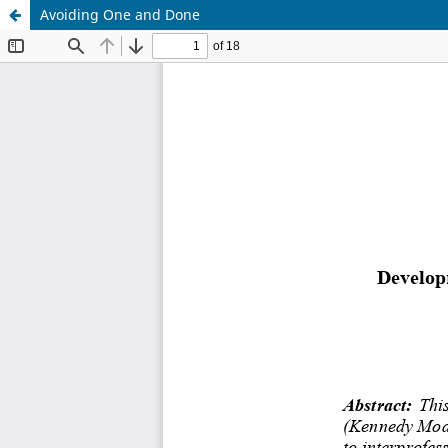
Avoiding One and Done