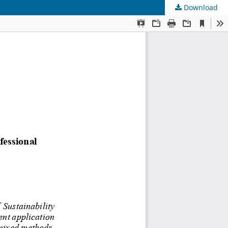
Download