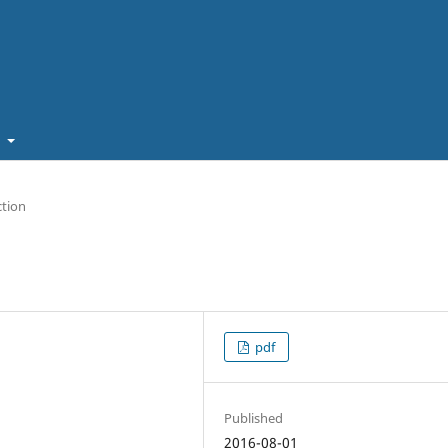
t
ction
pdf
Published
2016-08-01