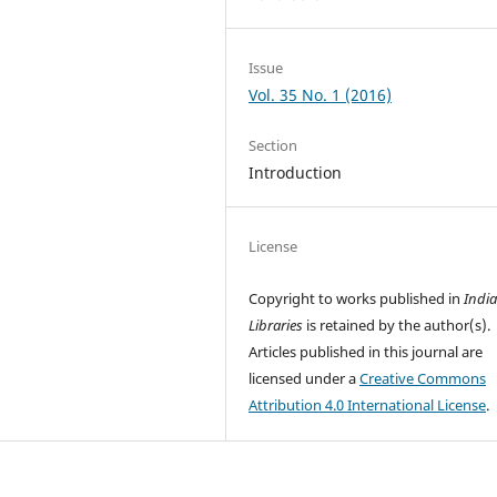
Issue
Vol. 35 No. 1 (2016)
Section
Introduction
License
Copyright to works published in
Indi
Libraries
is retained by the author(s).
Articles published in this journal are
licensed under a
Creative Commons
Attribution 4.0 International License
.