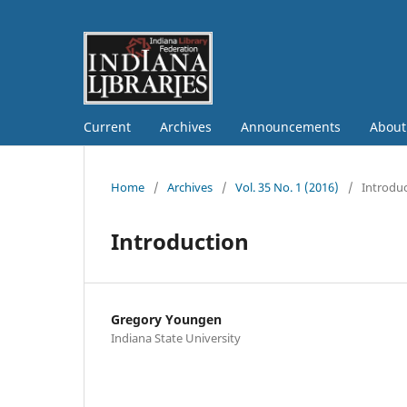
Current
Archives
Announcements
Abou
Home
/
Archives
/
Vol. 35 No. 1 (2016)
/
Introdu
Introduction
Gregory Youngen
Indiana State University