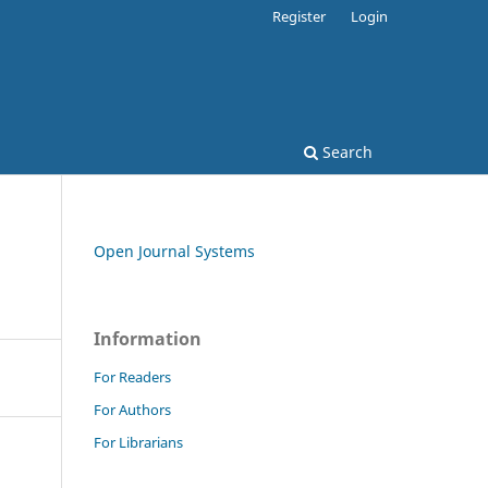
Register
Login
Search
Open Journal Systems
Information
For Readers
For Authors
For Librarians