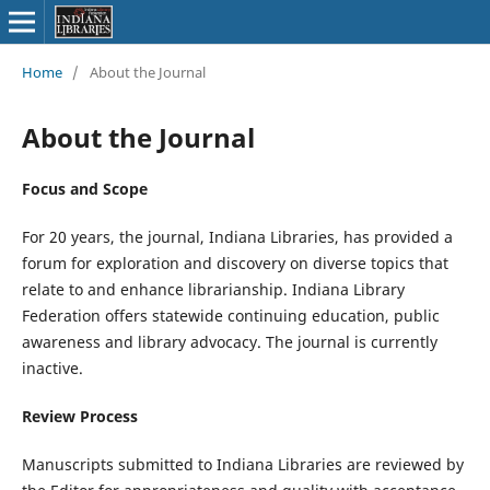
Home
/
About the Journal
About the Journal
Focus and Scope
For 20 years, the journal, Indiana Libraries, has provided a
forum for exploration and discovery on diverse topics that
relate to and enhance librarianship. Indiana Library
Federation offers statewide continuing education, public
awareness and library advocacy. The journal is currently
inactive.
Review Process
Manuscripts submitted to Indiana Libraries are reviewed by