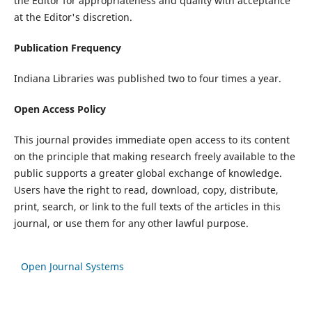
the Editor for appropriateness and quality with acceptance
at the Editor's discretion.
Publication Frequency
Indiana Libraries was published two to four times a year.
Open Access Policy
This journal provides immediate open access to its content
on the principle that making research freely available to the
public supports a greater global exchange of knowledge.
Users have the right to read, download, copy, distribute,
print, search, or link to the full texts of the articles in this
journal, or use them for any other lawful purpose.
Open Journal Systems