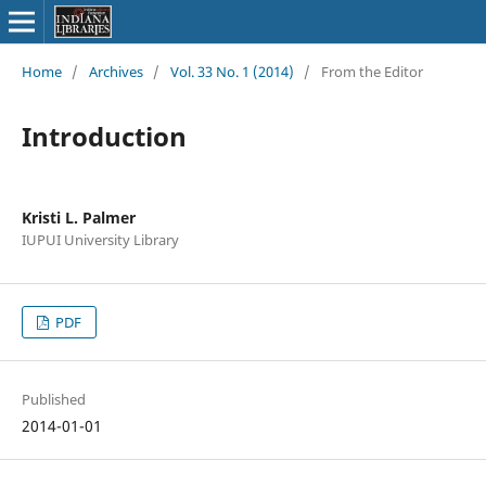
Home
/
Archives
/
Vol. 33 No. 1 (2014)
/
From the Editor
Introduction
Kristi L. Palmer
IUPUI University Library
PDF
Published
2014-01-01