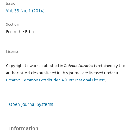
Issue
Vol. 33 No. 1 (2014)
Section
From the Editor
License
Copyright to works published in
Indiana Libraries
is retained by the
author(s). Articles published in this journal are licensed under a
Creative Commons Attribution 4.0 International License
.
Open Journal Systems
Information