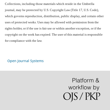
Collections, including those materials which reside in the Umbrella
journal, may be protected by U.S. Copyright Law (Title 17, U.S. Code),
which governs reproduction, distribution, public display, and certain other
uses of protected works. Uses may be allowed with permission from the
rights holder, or if the use is fair use or within another exception, or if the
copyright on the work has expired. The user of this material is responsible
for compliance with the law.
Open Journal Systems