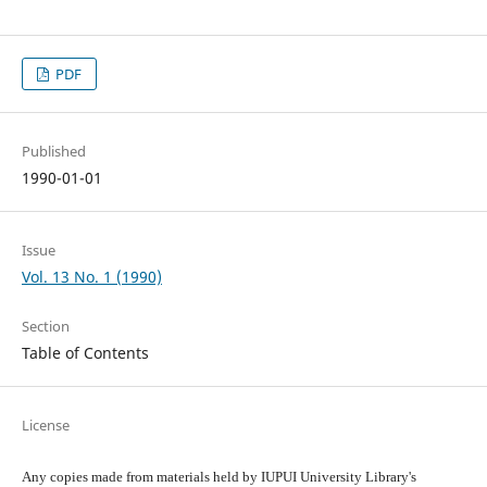
PDF
Published
1990-01-01
Issue
Vol. 13 No. 1 (1990)
Section
Table of Contents
License
Any copies made from materials held by IUPUI University Library's