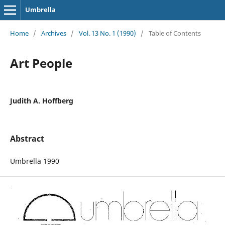
Umbrella
Home
/
Archives
/
Vol. 13 No. 1 (1990)
/
Table of Contents
Art People
Judith A. Hoffberg
Abstract
Umbrella 1990