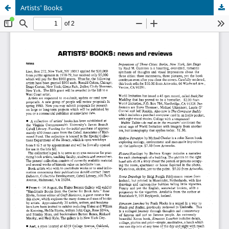
Artists' Books