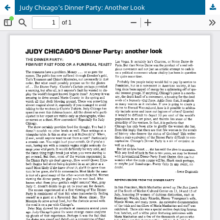
Judy Chicago's Dinner Party: Another Look