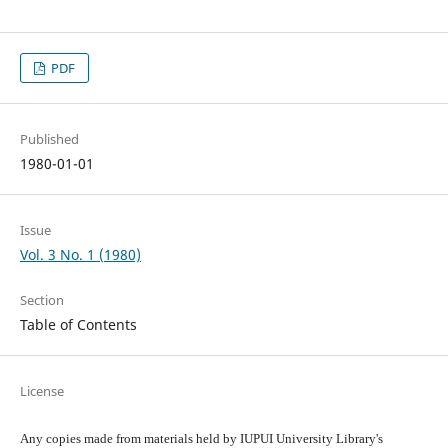
PDF
Published
1980-01-01
Issue
Vol. 3 No. 1 (1980)
Section
Table of Contents
License
Any copies made from materials held by IUPUI University Library's