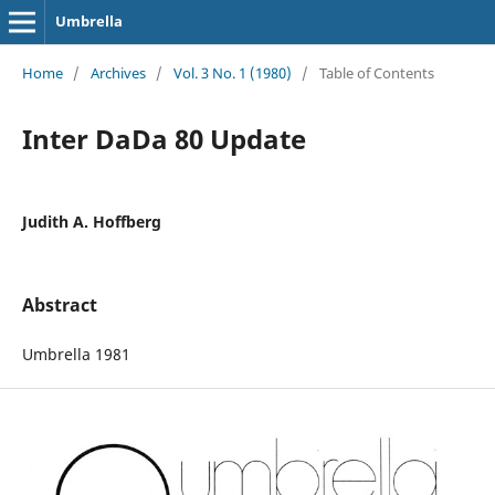
Umbrella
Home
/
Archives
/
Vol. 3 No. 1 (1980)
/
Table of Contents
Inter DaDa 80 Update
Judith A. Hoffberg
Abstract
Umbrella 1981