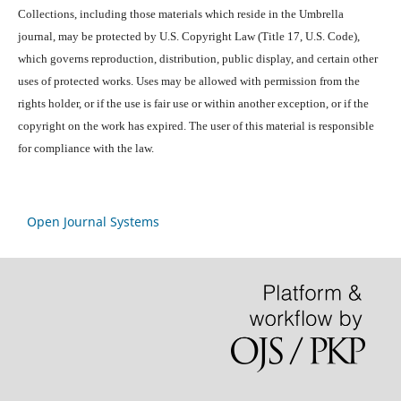
Collections, including those materials which reside in the Umbrella
journal, may be protected by U.S. Copyright Law (Title 17, U.S. Code),
which governs reproduction, distribution, public display, and certain other
uses of protected works. Uses may be allowed with permission from the
rights holder, or if the use is fair use or within another exception, or if the
copyright on the work has expired. The user of this material is responsible
for compliance with the law.
Open Journal Systems