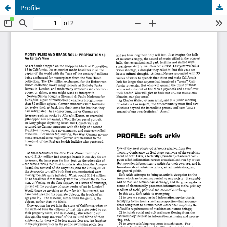
Profile