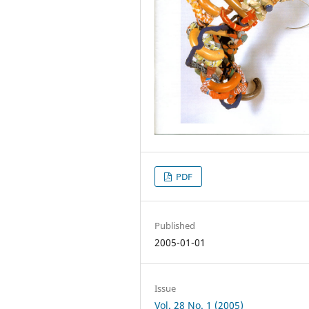
PDF
Published
2005-01-01
Issue
Vol. 28 No. 1 (2005)