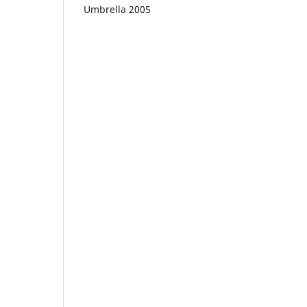
Umbrella 2005