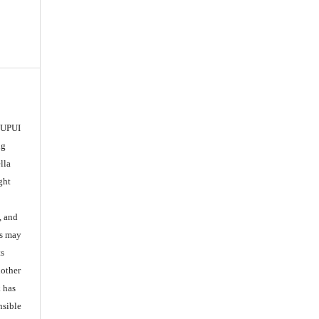
 IUPUI
ng
lla
ght
, and
es may
ts
nother
k has
nsible