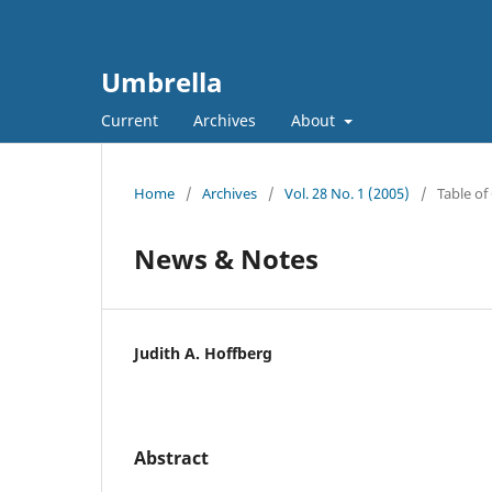
Umbrella
Current
Archives
About
Home
/
Archives
/
Vol. 28 No. 1 (2005)
/
Table of
News & Notes
Judith A. Hoffberg
Abstract