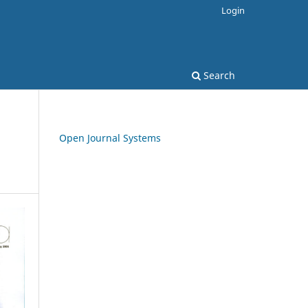
Login
Search
Open Journal Systems