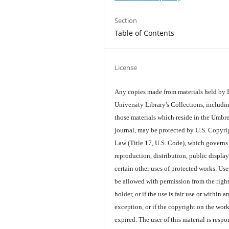
Section
Table of Contents
License
Any copies made from materials held by
University Library's Collections, includi
those materials which reside in the Umbre
journal, may be protected by U.S. Copyri
Law (Title 17, U.S. Code), which governs
reproduction, distribution, public display
certain other uses of protected works. Us
be allowed with permission from the righ
holder, or if the use is fair use or within a
exception, or if the copyright on the wor
expired. The user of this material is respo