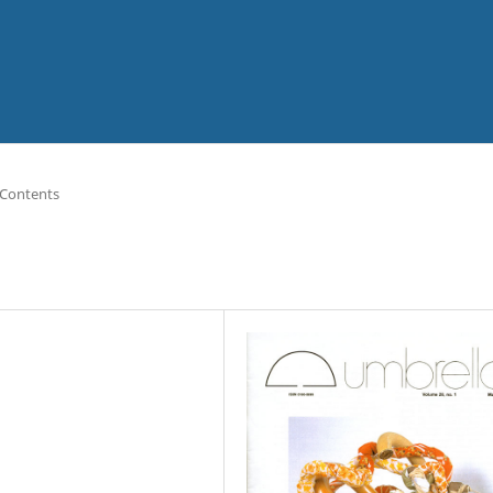
 Contents