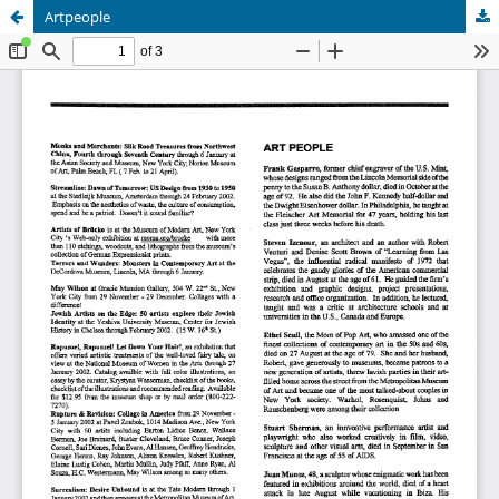
Artpeople