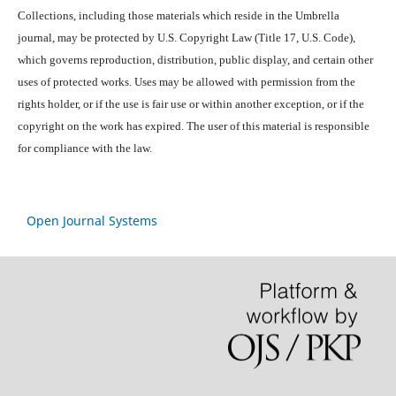
Collections, including those materials which reside in the Umbrella
journal, may be protected by U.S. Copyright Law (Title 17, U.S. Code),
which governs reproduction, distribution, public display, and certain other
uses of protected works. Uses may be allowed with permission from the
rights holder, or if the use is fair use or within another exception, or if the
copyright on the work has expired. The user of this material is responsible
for compliance with the law.
Open Journal Systems