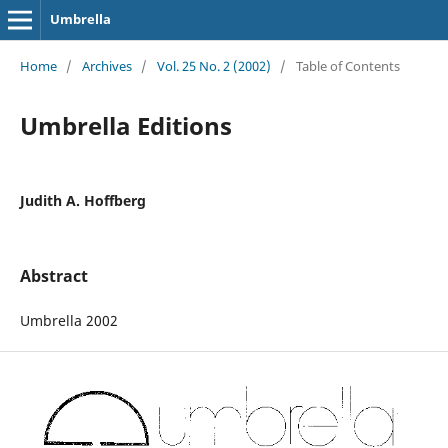
Umbrella
Home
/
Archives
/
Vol. 25 No. 2 (2002)
/
Table of Contents
Umbrella Editions
Judith A. Hoffberg
Abstract
Umbrella 2002