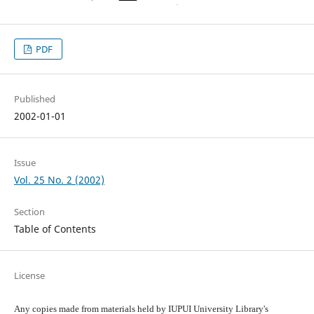
PDF
Published
2002-01-01
Issue
Vol. 25 No. 2 (2002)
Section
Table of Contents
License
Any copies made from materials held by IUPUI University Library's