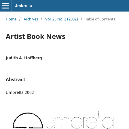
Umbrella
Home
/
Archives
/
Vol. 25 No. 2 (2002)
/
Table of Contents
Artist Book News
Judith A. Hoffberg
Abstract
Umbrella 2002