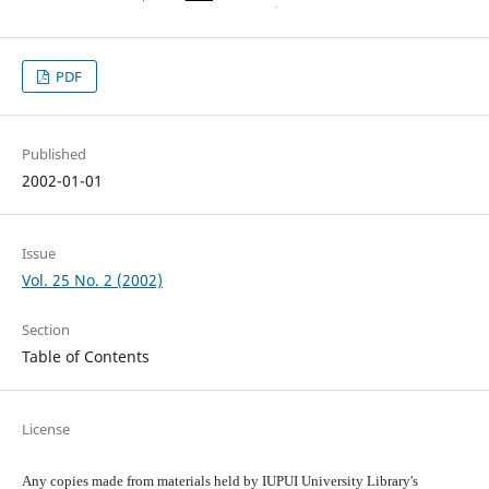
PDF
Published
2002-01-01
Issue
Vol. 25 No. 2 (2002)
Section
Table of Contents
License
Any copies made from materials held by IUPUI University Library's