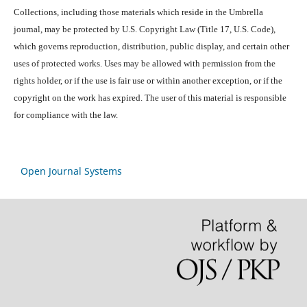
Collections, including those materials which reside in the Umbrella
journal, may be protected by U.S. Copyright Law (Title 17, U.S. Code),
which governs reproduction, distribution, public display, and certain other
uses of protected works. Uses may be allowed with permission from the
rights holder, or if the use is fair use or within another exception, or if the
copyright on the work has expired. The user of this material is responsible
for compliance with the law.
Open Journal Systems