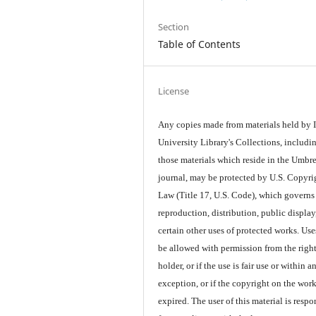
Section
Table of Contents
License
Any copies made from materials held by
University Library's Collections, includi
those materials which reside in the Umbre
journal, may be protected by U.S. Copyri
Law (Title 17, U.S. Code), which governs
reproduction, distribution, public display
certain other uses of protected works. Us
be allowed with permission from the righ
holder, or if the use is fair use or within a
exception, or if the copyright on the wor
expired. The user of this material is respo