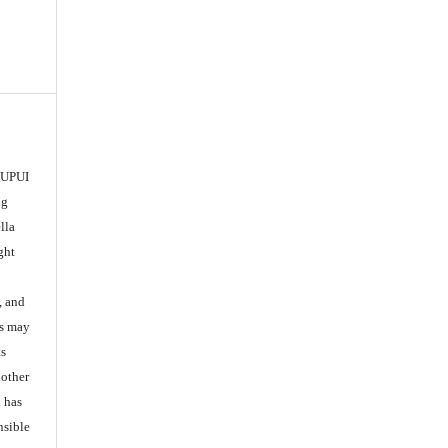
 IUPUI
ng
lla
ght
, and
es may
ts
nother
k has
nsible