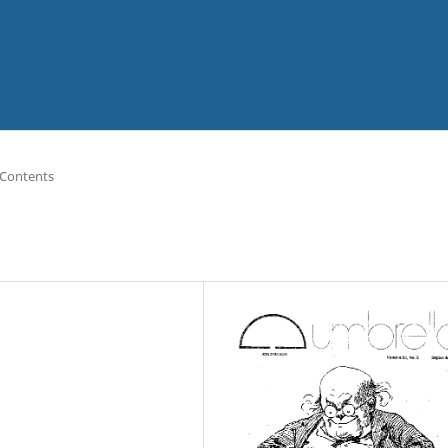
 Contents