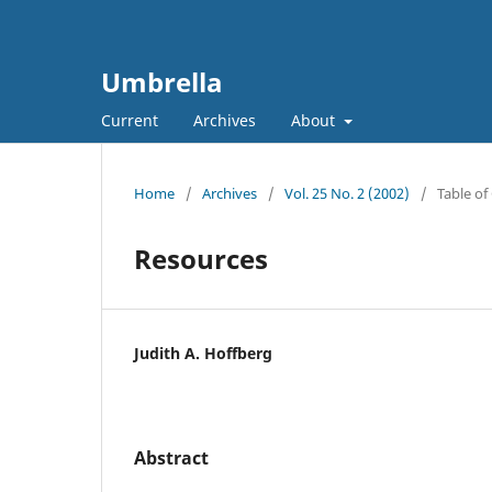
Umbrella
Current
Archives
About
Home
/
Archives
/
Vol. 25 No. 2 (2002)
/
Table of
Resources
Judith A. Hoffberg
Abstract