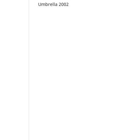
Umbrella 2002