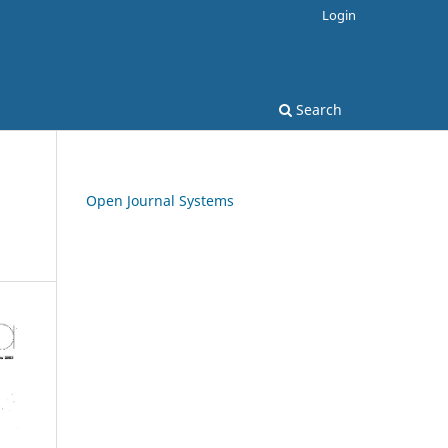
Login
Search
Open Journal Systems