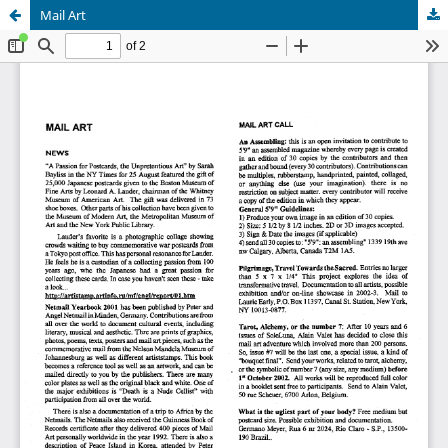
Mail Art