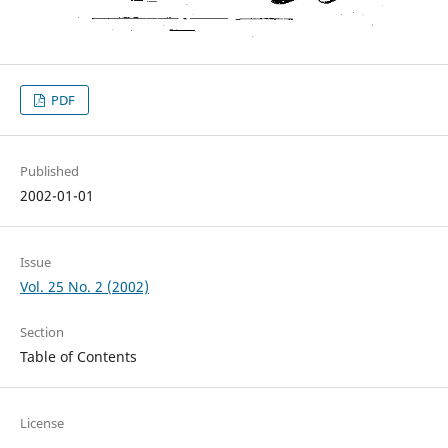
PDF
Published
2002-01-01
Issue
Vol. 25 No. 2 (2002)
Section
Table of Contents
License