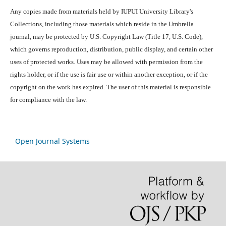
Any copies made from materials held by IUPUI University Library's
Collections, including those materials which reside in the Umbrella
journal, may be protected by U.S. Copyright Law (Title 17, U.S. Code),
which governs reproduction, distribution, public display, and certain other
uses of protected works. Uses may be allowed with permission from the
rights holder, or if the use is fair use or within another exception, or if the
copyright on the work has expired. The user of this material is responsible
for compliance with the law.
Open Journal Systems