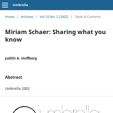
Umbrella
Home
/
Archives
/
Vol. 25 No. 2 (2002)
/
Table of Contents
Miriam Schaer: Sharing what you
know
Judith A. Hoffberg
Abstract
Umbrella 2002