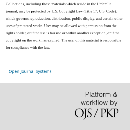
Collections, including those materials which reside in the Umbrella
journal, may be protected by U.S. Copyright Law (Title 17, U.S. Code),
which governs reproduction, distribution, public display, and certain other
uses of protected works. Uses may be allowed with permission from the
rights holder, or if the use is fair use or within another exception, or if the
copyright on the work has expired. The user of this material is responsible
for compliance with the law.
Open Journal Systems