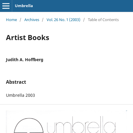
Umbrella
Home
/
Archives
/
Vol. 26 No. 1 (2003)
/
Table of Contents
Artist Books
Judith A. Hoffberg
Abstract
Umbrella 2003