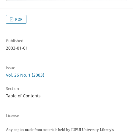
PDF
Published
2003-01-01
Issue
Vol. 26 No. 1 (2003)
Section
Table of Contents
License
Any copies made from materials held by IUPUI University Library's