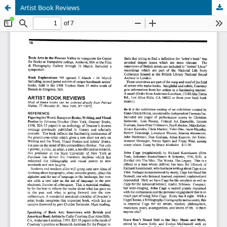
Artist Book Reviews