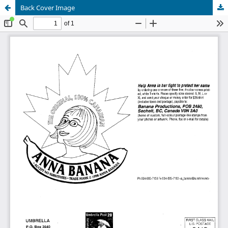
Back Cover Image