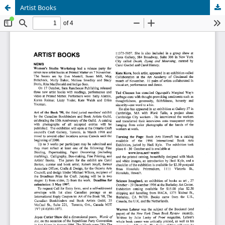
Artist Books