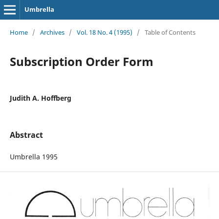
Umbrella
Home
/
Archives
/
Vol. 18 No. 4 (1995)
/
Table of Contents
Subscription Order Form
Judith A. Hoffberg
Abstract
Umbrella 1995