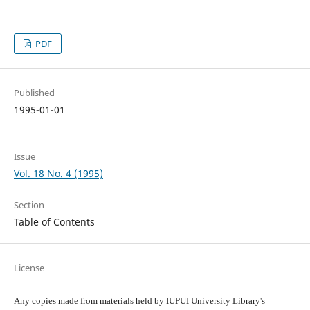
PDF
Published
1995-01-01
Issue
Vol. 18 No. 4 (1995)
Section
Table of Contents
License
Any copies made from materials held by IUPUI University Library's