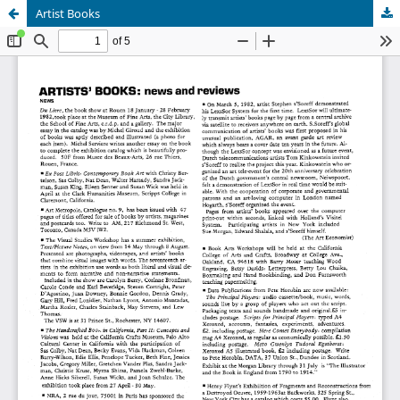
Artist Books