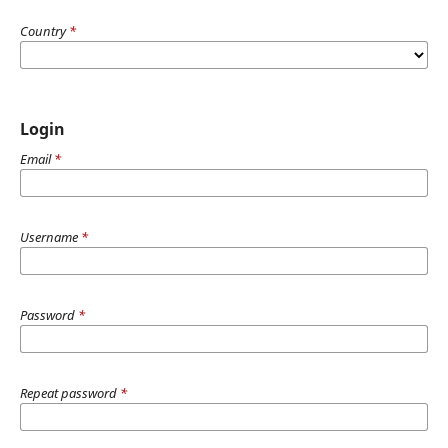
Country
*
Login
Email
*
Username
*
Password
*
Repeat password
*