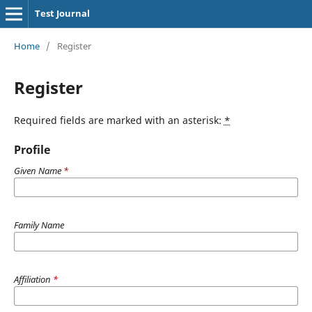
Test Journal
Home
/
Register
Register
Required fields are marked with an asterisk:
*
Profile
Given Name
*
Family Name
Affiliation
*