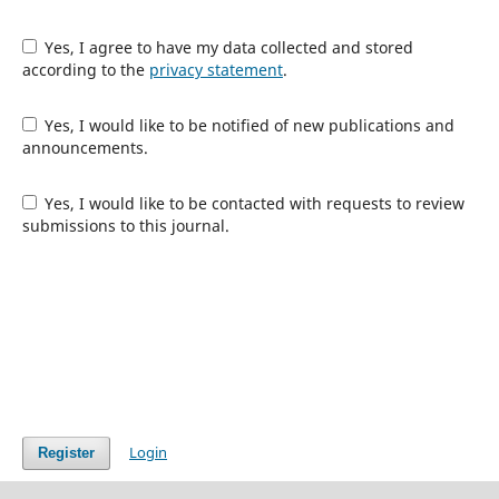
Yes, I agree to have my data collected and stored
according to the
privacy statement
.
Yes, I would like to be notified of new publications and
announcements.
Yes, I would like to be contacted with requests to review
submissions to this journal.
Login
Register