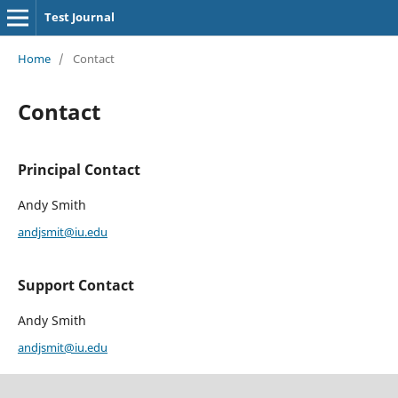
Test Journal
Home
/
Contact
Contact
Principal Contact
Andy Smith
andjsmit@iu.edu
Support Contact
Andy Smith
andjsmit@iu.edu