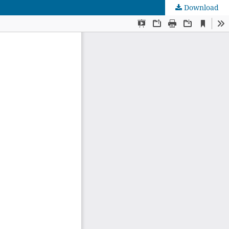
Download