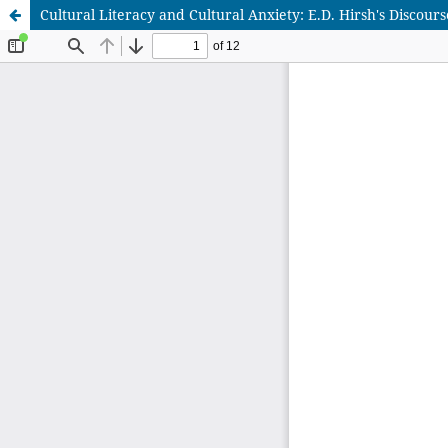
Cultural Literacy and Cultural Anxiety: E.D. Hirsh's Discourse