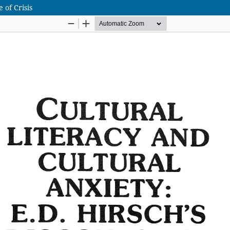
 of Crisis