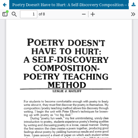
Poetry Doesn't Have to Hurt: A Self-Discovery Composition -- Poetry Teaching Method