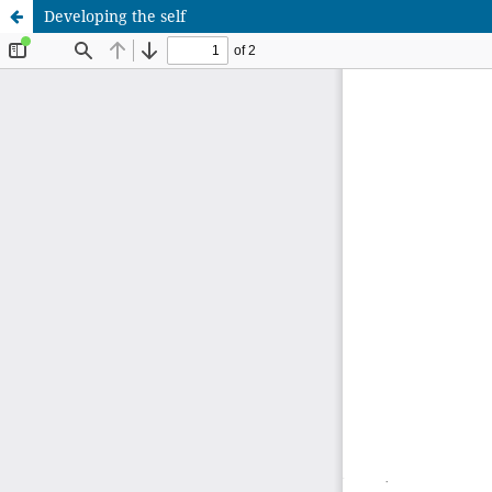
Developing the self