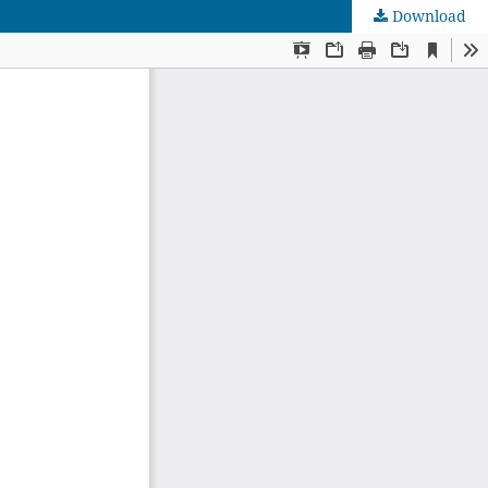
Download