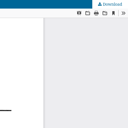
Download