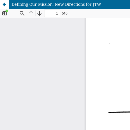
Defining Our Mission: New Directions for JTW